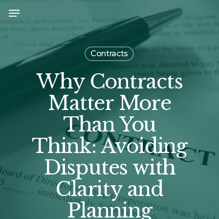
Skip
Menu
to
main
content
Contracts
Why Contracts
Matter More
Than You
Think: Avoiding
Disputes with
Clarity and
Planning