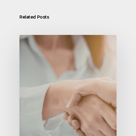
Related Posts