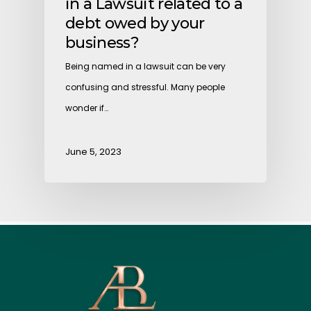
in a Lawsuit related to a
debt owed by your
business?
Being named in a lawsuit can be very
confusing and stressful. Many people
wonder if…
June 5, 2023