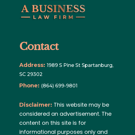
Contact
Address:
1989 S Pine St Spartanburg,
SC 29302
Phone:
(864) 699-9801
This website may be
Disclaimer:
considered an advertisement. The
content on this site is for
informational purposes only and