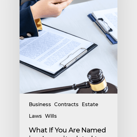
Business
Contracts
Estate
Laws
Wills
What If You Are Named