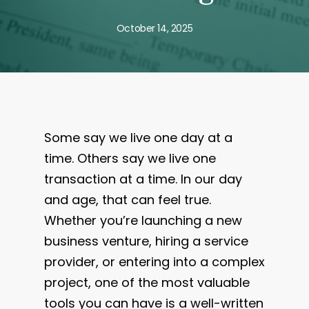
October 14, 2025
Some say we live one day at a
time. Others say we live one
transaction at a time. In our day
and age, that can feel true.
Whether you’re launching a new
business venture, hiring a service
provider, or entering into a complex
project, one of the most valuable
tools you can have is a well-written