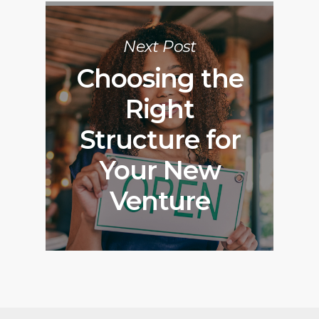
Next Post
Choosing the
Right
Structure for
Your New
Venture