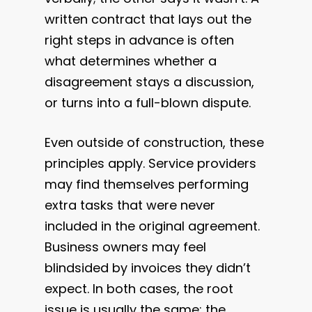
written contract that lays out the
right steps in advance is often
what determines whether a
disagreement stays a discussion,
or turns into a full-blown dispute.
Even outside of construction, these
principles apply. Service providers
may find themselves performing
extra tasks that were never
included in the original agreement.
Business owners may feel
blindsided by invoices they didn’t
expect. In both cases, the root
issue is usually the same: the