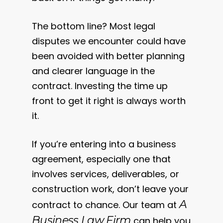
The bottom line? Most legal
disputes we encounter could have
been avoided with better planning
and clearer language in the
contract. Investing the time up
front to get it right is always worth
it.
If you’re entering into a business
agreement, especially one that
involves services, deliverables, or
construction work, don’t leave your
A
contract to chance. Our team at
Business Law Firm
can help you