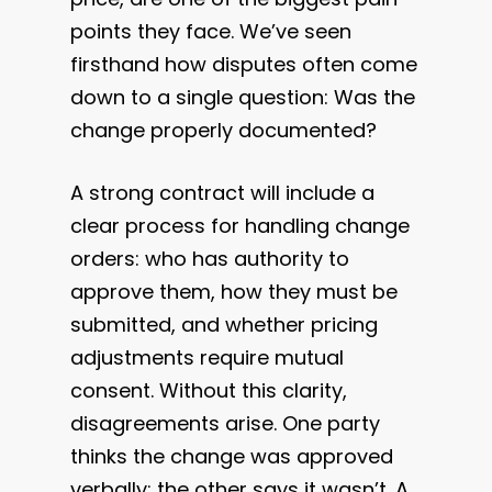
points they face. We’ve seen
firsthand how disputes often come
down to a single question: Was the
change properly documented?
A strong contract will include a
clear process for handling change
orders: who has authority to
approve them, how they must be
submitted, and whether pricing
adjustments require mutual
consent. Without this clarity,
disagreements arise. One party
thinks the change was approved
verbally; the other says it wasn’t. A