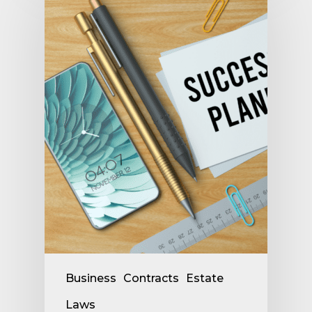
Business
Contracts
Estate
Laws