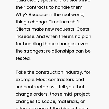
their contracts to handle them.
Why? Because in the real world,
things change. Timelines shift.
Clients make new requests. Costs
increase. And when there’s no plan
for handling those changes, even
the strongest relationships can be
tested.
Take the construction industry, for
example. Most contractors and
subcontractors will tell you that
change orders, those mid-project
changes to scope, materials, or
price, are one of the biggest pain