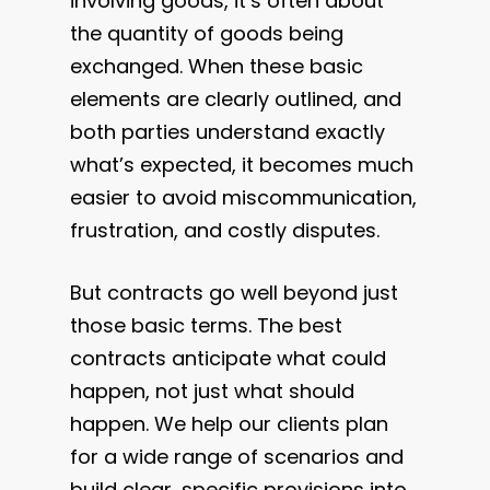
involving goods, it’s often about
the quantity of goods being
exchanged. When these basic
elements are clearly outlined, and
both parties understand exactly
what’s expected, it becomes much
easier to avoid miscommunication,
frustration, and costly disputes.
But contracts go well beyond just
those basic terms. The best
contracts anticipate what could
happen, not just what should
happen. We help our clients plan
for a wide range of scenarios and
build clear, specific provisions into