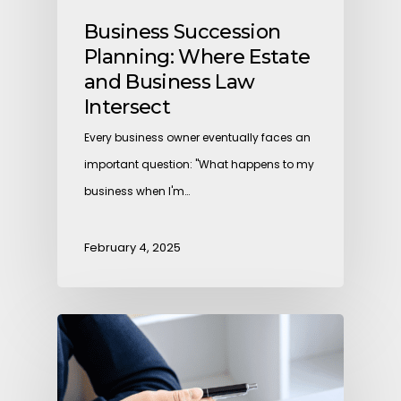
Business Succession
Planning: Where Estate
and Business Law
Intersect
Every business owner eventually faces an
important question: "What happens to my
business when I'm…
February 4, 2025