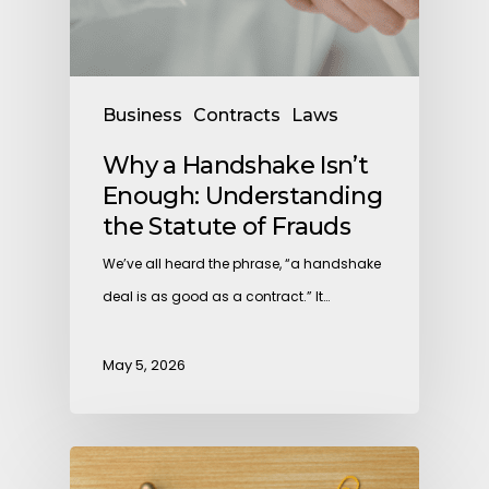
Business
Contracts
Laws
Why a Handshake Isn’t
Enough: Understanding
the Statute of Frauds
We’ve all heard the phrase, “a handshake
deal is as good as a contract.” It…
May 5, 2026