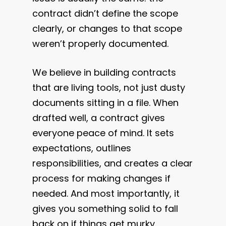
contract didn’t define the scope
clearly, or changes to that scope
weren’t properly documented.
We believe in building contracts
that are living tools, not just dusty
documents sitting in a file. When
drafted well, a contract gives
everyone peace of mind. It sets
expectations, outlines
responsibilities, and creates a clear
process for making changes if
needed. And most importantly, it
gives you something solid to fall
back on if things get murky.