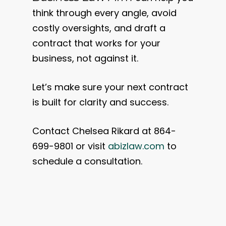
think through every angle, avoid
costly oversights, and draft a
contract that works for your
business, not against it.
Let’s make sure your next contract
is built for clarity and success.
Contact Chelsea Rikard at 864-
699-9801 or visit
abizlaw.com
to
schedule a consultation.