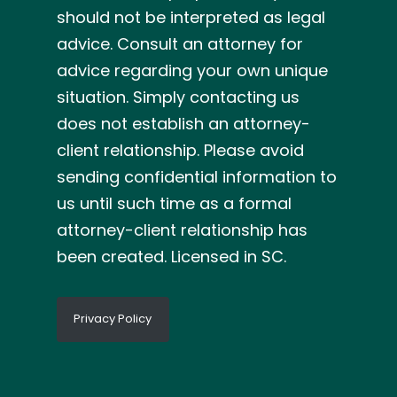
should not be interpreted as legal
advice. Consult an attorney for
advice regarding your own unique
situation. Simply contacting us
does not establish an attorney-
client relationship. Please avoid
sending confidential information to
us until such time as a formal
attorney-client relationship has
been created. Licensed in SC.
Privacy Policy