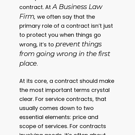
A Business Law
contract. At
Firm,
we often say that the
primary role of a contract isn’t just
to protect you when things go
prevent things
wrong, it’s to
from going wrong in the first
place
.
At its core, a contract should make
the most important terms crystal
clear. For service contracts, that
usually comes down to two
essential elements: price and
scope of services. For contracts