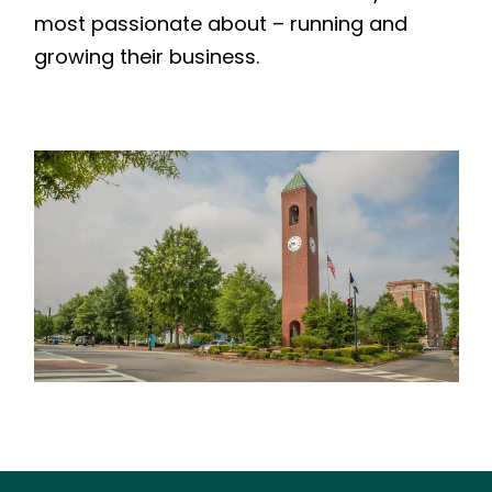
most passionate about – running and
growing their business.