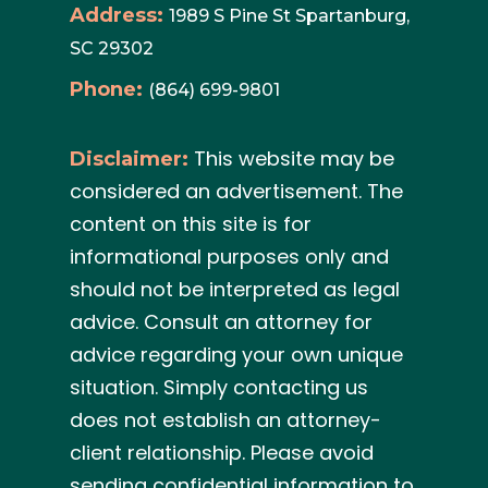
Address:
1989 S Pine St Spartanburg,
SC 29302
Phone:
(864) 699-9801
This website may be
Disclaimer:
considered an advertisement. The
content on this site is for
informational purposes only and
should not be interpreted as legal
advice. Consult an attorney for
advice regarding your own unique
situation. Simply contacting us
does not establish an attorney-
client relationship. Please avoid
sending confidential information to