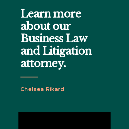
Learn more
about our
Business Law
and Litigation
attorney.
Chelsea Rikard