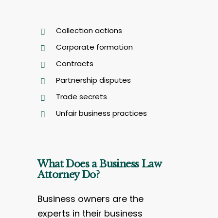
Collection actions
Corporate formation
Contracts
Partnership disputes
Trade secrets
Unfair business practices
What Does a Business Law
Attorney Do?
Business owners are the
experts in their business