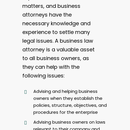
matters, and business
attorneys have the
necessary knowledge and
experience to settle many
legal issues. A business law
attorney is a valuable asset
to all business owners, as
they can help with the
following issues:
Advising and helping business
owners when they establish the
policies, structure, objectives, and
procedures for the enterprise
Advising business owners on laws
relevant to their company and