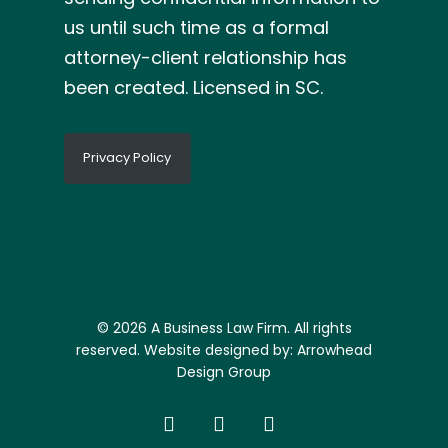
us until such time as a formal
attorney-client relationship has
been created. Licensed in SC.
Privacy Policy
© 2026 A Business Law Firm. All rights
reserved. Website designed by:
Arrowhead
Design Group
facebook
linkedin
google-