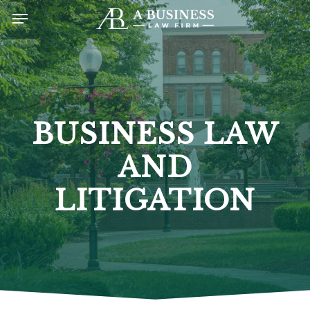
Skip
Menu
to
main
content
BUSINESS LAW
AND
LITIGATION