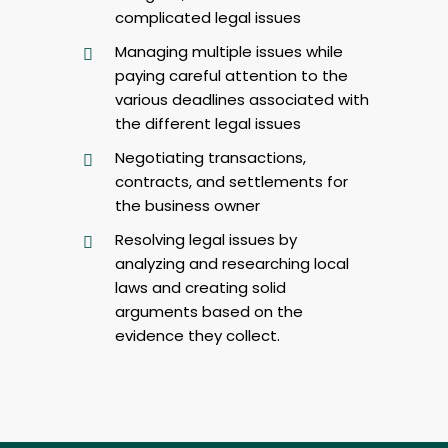
complicated legal issues
Managing multiple issues while
paying careful attention to the
various deadlines associated with
the different legal issues
Negotiating transactions,
contracts, and settlements for
the business owner
Resolving legal issues by
analyzing and researching local
laws and creating solid
arguments based on the
evidence they collect.