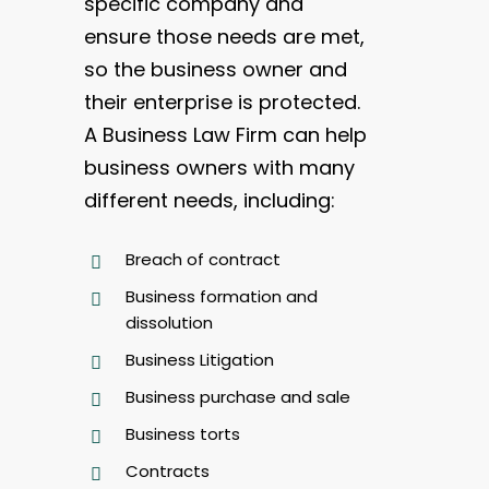
specific company and
ensure those needs are met,
so the business owner and
their enterprise is protected.
A Business Law Firm can help
business owners with many
different needs, including:
Breach of contract
Business formation and
dissolution
Business Litigation
Business purchase and sale
Business torts
Contracts