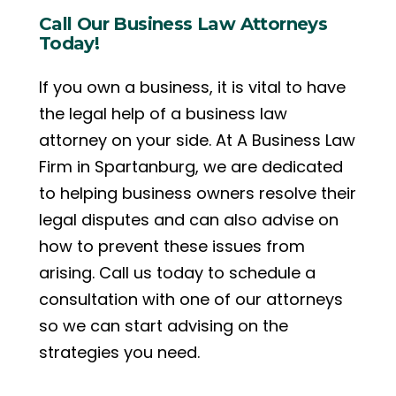
Call Our Business Law Attorneys
Today!
If you own a business, it is vital to have
the legal help of a business law
attorney on your side. At A Business Law
Firm in Spartanburg, we are dedicated
to helping business owners resolve their
legal disputes and can also advise on
how to prevent these issues from
arising. Call us today to schedule a
consultation with one of our attorneys
so we can start advising on the
strategies you need.