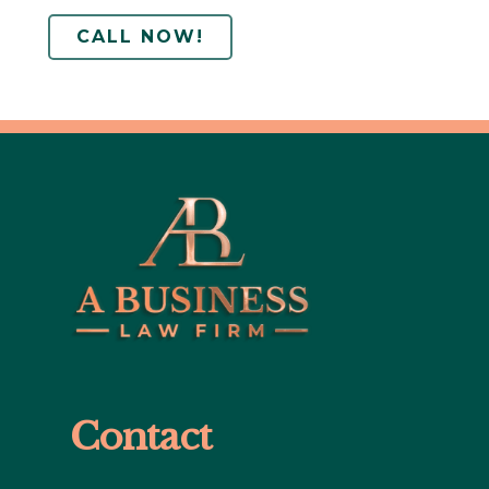
CALL NOW!
Contact