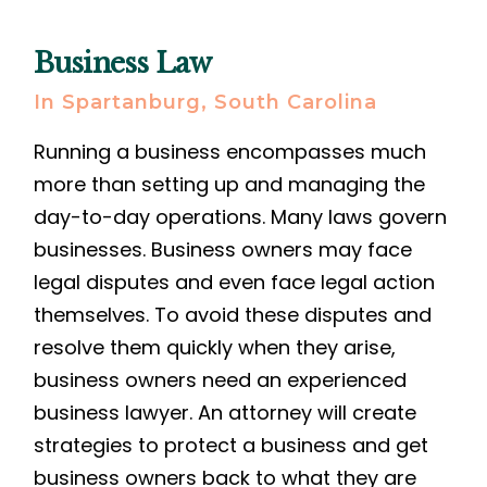
Business Law
In Spartanburg, South Carolina
Running a business encompasses much
more than setting up and managing the
day-to-day operations. Many laws govern
businesses. Business owners may face
legal disputes and even face legal action
themselves. To avoid these disputes and
resolve them quickly when they arise,
business owners need an experienced
business lawyer. An attorney will create
strategies to protect a business and get
business owners back to what they are