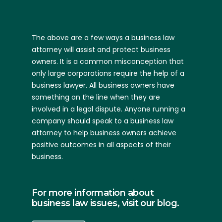
The above are a few ways a business law
attorney will assist and protect business
owners. It is a common misconception that
only large corporations require the help of a
business lawyer. All business owners have
something on the line when they are
involved in a legal dispute. Anyone running a
company should speak to a business law
attorney to help business owners achieve
positive outcomes in all aspects of their
business.
For more information about
business law issues, visit our blog.