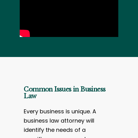
Common Issues in Business
Law
Every business is unique. A
business law attorney will
identify the needs of a