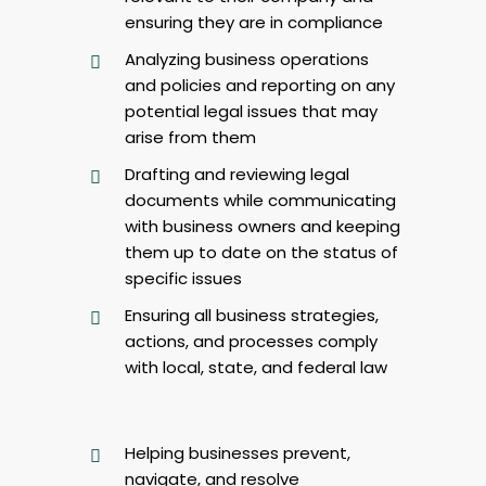
ensuring they are in compliance
Analyzing business operations
and policies and reporting on any
potential legal issues that may
arise from them
Drafting and reviewing legal
documents while communicating
with business owners and keeping
them up to date on the status of
specific issues
Ensuring all business strategies,
actions, and processes comply
with local, state, and federal law
Helping businesses prevent,
navigate, and resolve