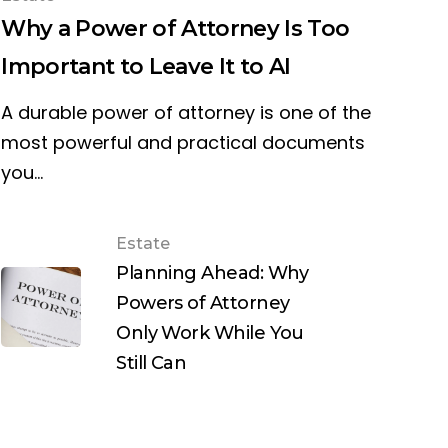
Why a Power of Attorney Is Too
Important to Leave It to AI
A durable power of attorney is one of the
most powerful and practical documents
you…
Estate
Planning Ahead: Why
Powers of Attorney
Only Work While You
Still Can