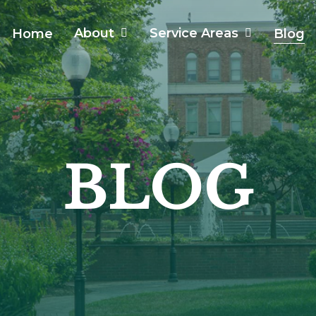
About
Service Areas
Home
Blog
BLOG