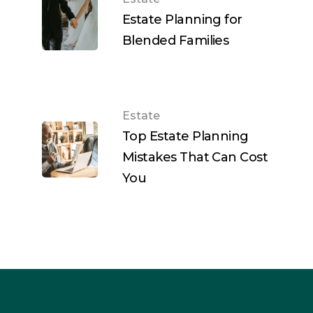
Estate Planning for
Blended Families
Estate
Top Estate Planning
Mistakes That Can Cost
You