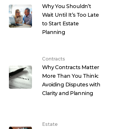
Why You Shouldn’t
Wait Until It’s Too Late
to Start Estate
Planning
Contracts
Why Contracts Matter
More Than You Think:
Avoiding Disputes with
Clarity and Planning
Estate