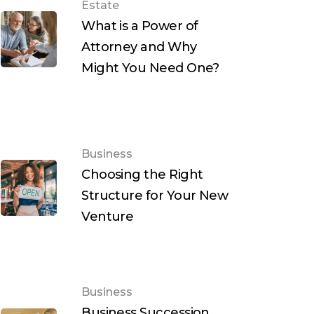
Estate
What is a Power of
Attorney and Why
Might You Need One?
Business
Choosing the Right
Structure for Your New
Venture
Business
Business Succession