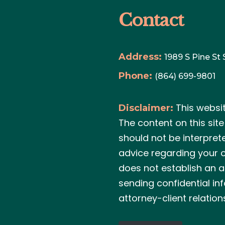
Contact
Address:
1989 S Pine St
Phone:
(864) 699-9801
This websi
Disclaimer:
The content on this sit
should not be interpret
advice regarding your o
does not establish an a
sending confidential in
attorney-client relation