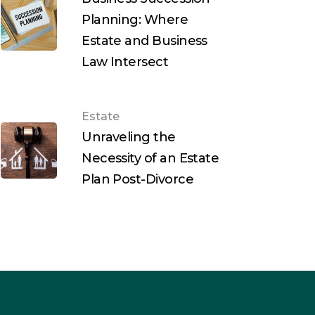
Planning: Where
Estate and Business
Law Intersect
Estate
Unraveling the
Necessity of an Estate
Plan Post-Divorce