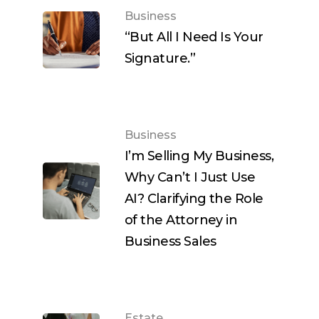
Business
“But All I Need Is Your
Signature.”
Business
I’m Selling My Business,
Why Can’t I Just Use
AI? Clarifying the Role
of the Attorney in
Business Sales
Estate