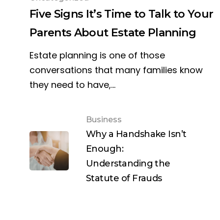
Five Signs It’s Time to Talk to Your
Parents About Estate Planning
Estate planning is one of those
conversations that many families know
they need to have,…
Business
Why a Handshake Isn’t
Enough:
Understanding the
Statute of Frauds