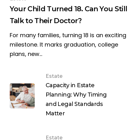
Your Child Turned 18. Can You Still
Talk to Their Doctor?
For many families, turning 18 is an exciting
milestone. It marks graduation, college
plans, new…
Estate
Capacity in Estate
Planning: Why Timing
and Legal Standards
Matter
Estate