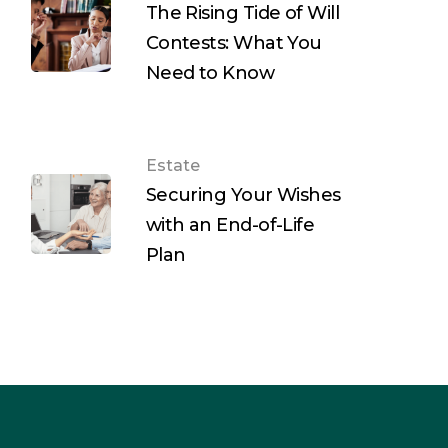
The Rising Tide of Will
Contests: What You
Need to Know
Estate
Securing Your Wishes
with an End-of-Life
Plan