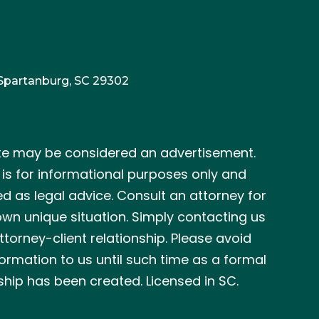
 Spartanburg, SC 29302
te may be considered an advertisement.
e is for informational purposes only and
ed as legal advice. Consult an attorney for
wn unique situation. Simply contacting us
ttorney-client relationship. Please avoid
formation to us until such time as a formal
ship has been created. Licensed in SC.