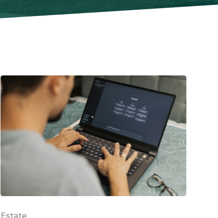
Estate