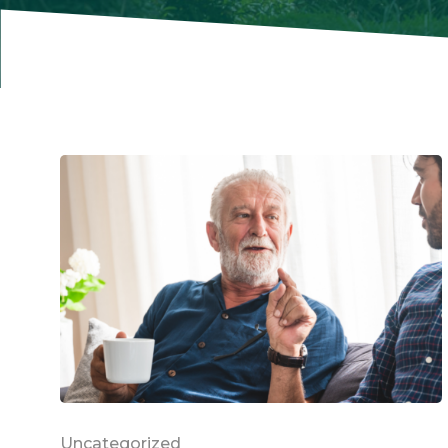
Uncategorized