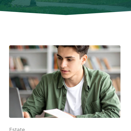
Estate