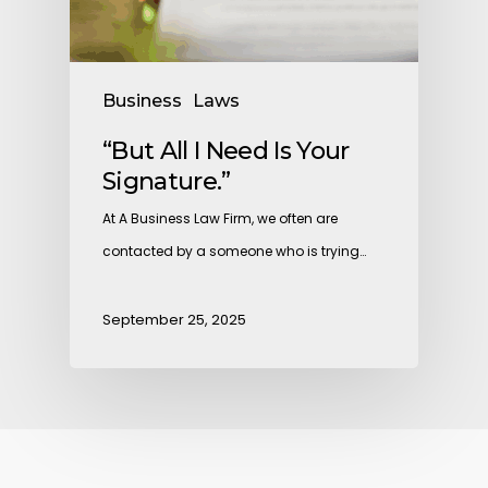
Business
Laws
“But All I Need Is Your
Signature.”
At A Business Law Firm, we often are
contacted by a someone who is trying…
September 25, 2025