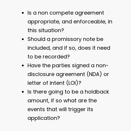
Is a non compete agreement
appropriate, and enforceable, in
this situation?
Should a promissory note be
included, and if so, does it need
to be recorded?
Have the parties signed a non-
disclosure agreement (NDA) or
letter of intent (LOI)?
Is there going to be a holdback
amount, if so what are the
events that will trigger its
application?