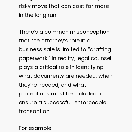
risky move that can cost far more
in the long run.
There’s a common misconception
that the attorney’s role in a
business sale is limited to “drafting
paperwork.” In reality, legal counsel
plays a critical role in identifying
what documents are needed, when
they’re needed, and what
protections must be included to
ensure a successful, enforceable
transaction.
For example: