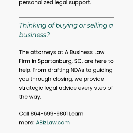
personalized legal support.
Thinking of buying or selling a
business?
The attorneys at A Business Law
Firm in Spartanburg, SC, are here to
help. From drafting NDAs to guiding
you through closing, we provide
strategic legal advice every step of
the way.
Call 864-699-9801 Learn
more:
ABizLaw.com