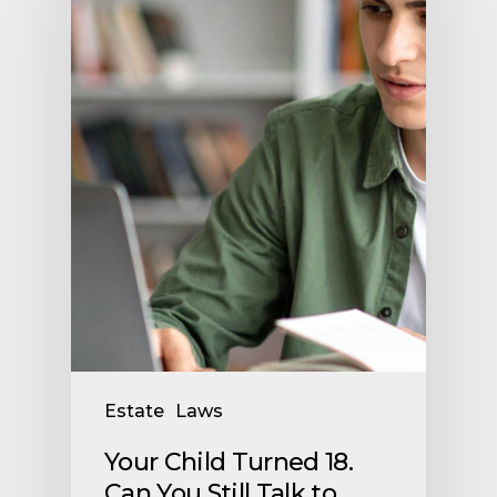
Estate
Laws
Your Child Turned 18.
Can You Still Talk to