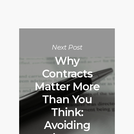
Next Post
Why
Contracts
Matter More
Than You
Think:
Avoiding