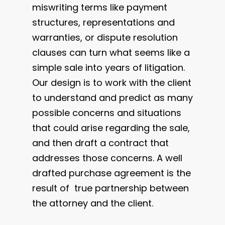
miswriting terms like payment
structures, representations and
warranties, or dispute resolution
clauses can turn what seems like a
simple sale into years of litigation.
Our design is to work with the client
to understand and predict as many
possible concerns and situations
that could arise regarding the sale,
and then draft a contract that
addresses those concerns. A well
drafted purchase agreement is the
result of true partnership between
the attorney and the client.