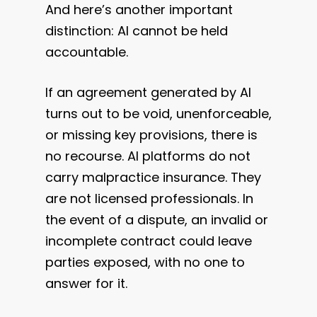
And here’s another important
distinction: AI cannot be held
accountable.
If an agreement generated by AI
turns out to be void, unenforceable,
or missing key provisions, there is
no recourse. AI platforms do not
carry malpractice insurance. They
are not licensed professionals. In
the event of a dispute, an invalid or
incomplete contract could leave
parties exposed, with no one to
answer for it.