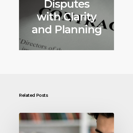
Disputes
with Clarity
and Planning
Related Posts