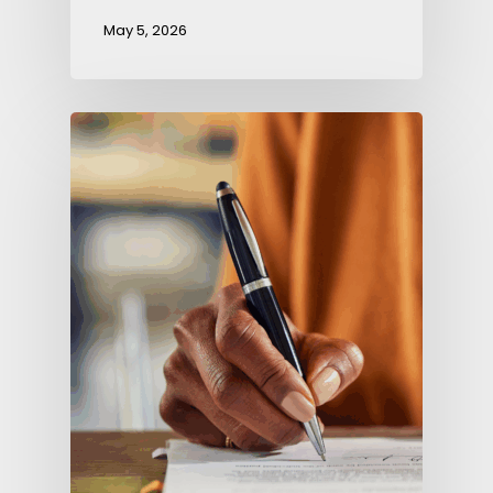
May 5, 2026