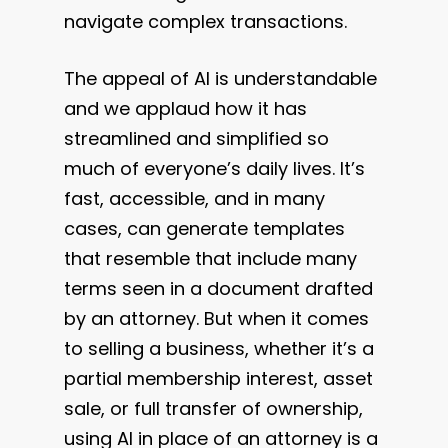
navigate complex transactions.
The appeal of AI is understandable
and we applaud how it has
streamlined and simplified so
much of everyone’s daily lives. It’s
fast, accessible, and in many
cases, can generate templates
that resemble that include many
terms seen in a document drafted
by an attorney. But when it comes
to selling a business, whether it’s a
partial membership interest, asset
sale, or full transfer of ownership,
using AI in place of an attorney is a