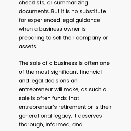
checklists, or summarizing
documents. But it is no substitute
for experienced legal guidance
when a business owner is
preparing to sell their company or
assets.
The sale of a business is often one
of the most significant financial
and legal decisions an
entrepreneur will make, as such a
sale is often funds that
entrepreneur’s retirement or is their
generational legacy. It deserves
thorough, informed, and