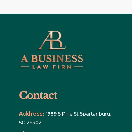
Contact
Address:
1989 S Pine St Spartanburg,
SC 29302