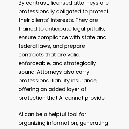
By contrast, licensed attorneys are
professionally obligated to protect
their clients’ interests. They are
trained to anticipate legal pitfalls,
ensure compliance with state and
federal laws, and prepare
contracts that are valid,
enforceable, and strategically
sound. Attorneys also carry
professional liability insurance,
offering an added layer of
protection that AI cannot provide.
AI can be a helpful tool for
organizing information, generating