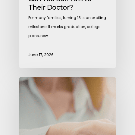
Their Doctor?
For many families, turning 18 is an exciting
milestone. It marks graduation, college
plans, new…
June 17, 2026