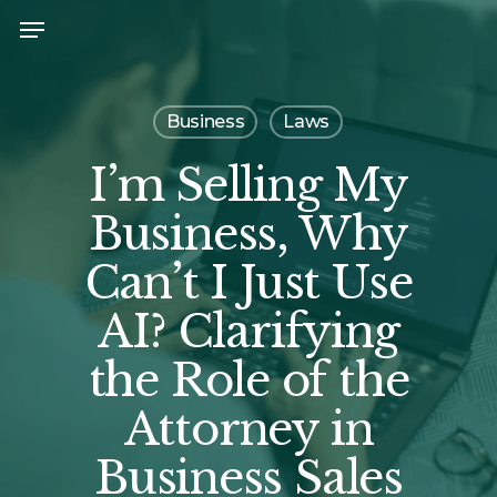
Skip
Menu
to
main
content
Business
Laws
I’m Selling My
Business, Why
Can’t I Just Use
AI? Clarifying
the Role of the
Attorney in
Business Sales