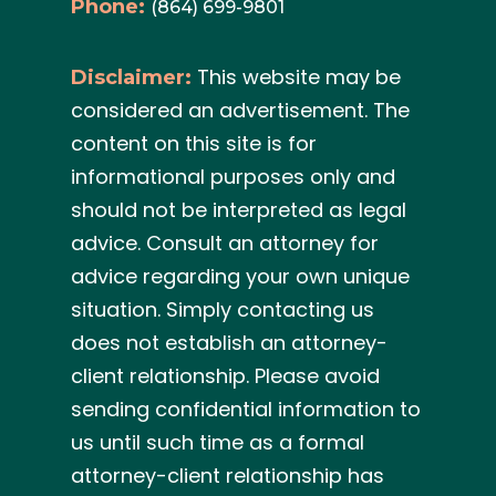
Phone:
(864) 699-9801
This website may be
Disclaimer:
considered an advertisement. The
content on this site is for
informational purposes only and
should not be interpreted as legal
advice. Consult an attorney for
advice regarding your own unique
situation. Simply contacting us
does not establish an attorney-
client relationship. Please avoid
sending confidential information to
us until such time as a formal
attorney-client relationship has