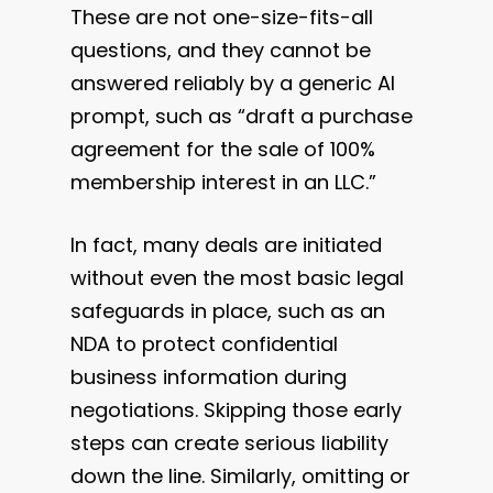
These are not one-size-fits-all
questions, and they cannot be
answered reliably by a generic AI
prompt, such as “draft a purchase
agreement for the sale of 100%
membership interest in an LLC.”
In fact, many deals are initiated
without even the most basic legal
safeguards in place, such as an
NDA to protect confidential
business information during
negotiations. Skipping those early
steps can create serious liability
down the line. Similarly, omitting or