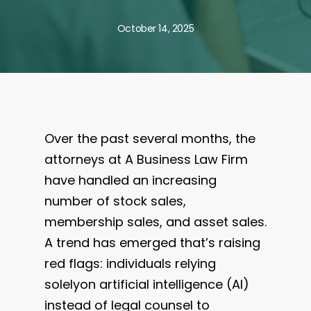
October 14, 2025
Over the past several months, the
attorneys at A Business Law Firm
have handled an increasing
number of stock sales,
membership sales, and asset sales.
A trend has emerged that’s raising
red flags: individuals relying
solelyon artificial intelligence (AI)
instead of legal counsel to