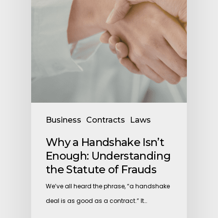
Business
Contracts
Laws
Why a Handshake Isn’t
Enough: Understanding
the Statute of Frauds
We’ve all heard the phrase, “a handshake
deal is as good as a contract.” It…