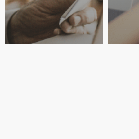
Estate
Wills
Estate
Top Estate Planning
Secur
Mistakes That Can Cost
with a
You
Plan