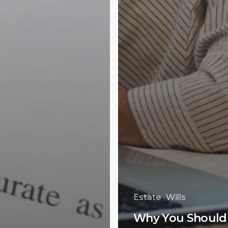
Estate
Wills
Why You Should