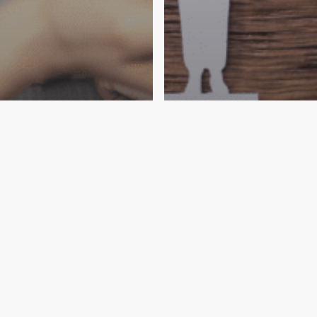
Wills
ing Your Wishes
Estate
Laws
Wills
n End-of-Life
Unraveling the N
an Estate Plan P