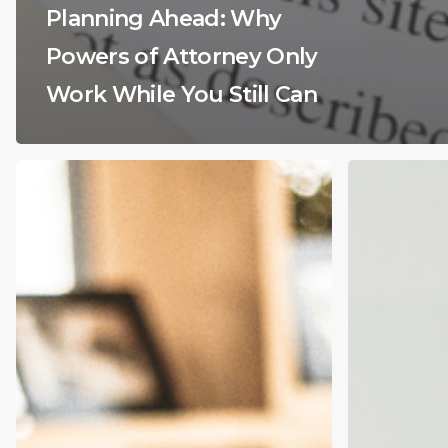
Planning Ahead: Why
Powers of Attorney Only
Work While You Still Can