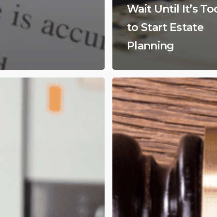
Wait Until It’s To
to Start Estate
Planning