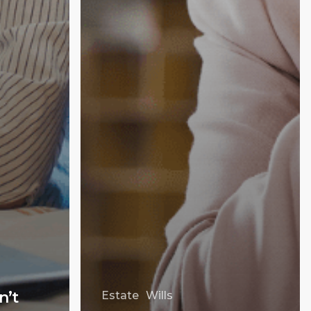
n’t
Estate
Wills