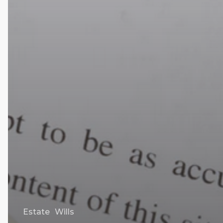
Estate
Wills