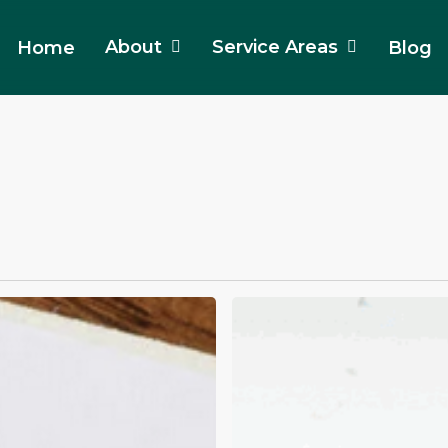
About
Service Areas
Home
Blog