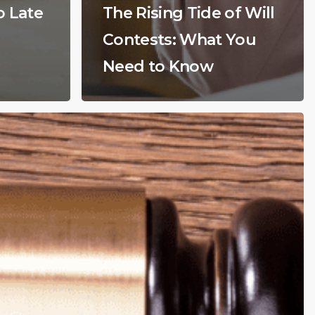
o Late
The Rising Tide of Will
Contests: What You
Need to Know