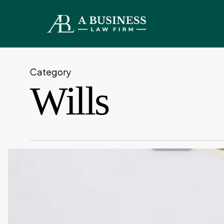
Skip
to
main
content
Category
Wills