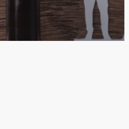
ecessity of
ost-Divorce